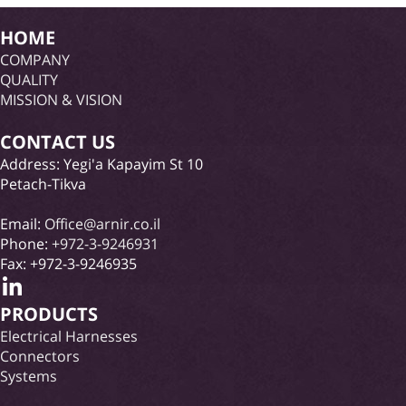
HOME
COMPANY
QUALITY
MISSION & VISION
CONTACT US
Address: Yegi'a Kapayim St 10
Petach-Tikva
Email:
Office@arnir.co.il
Phone:
+972-3-9246931
Fax: +972-3-9246935
PRODUCTS
Electrical Harnesses
Connectors
Systems