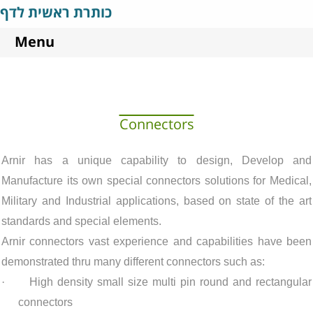
כותרת ראשית לדף
Menu
Connectors
Arnir has a unique capability to design
, Develop and
Manufacture its own special connectors solutions for Medical,
Military and Industrial applications, based on state of the art
standards and special elements.
Arnir connectors vast experience and capabilities have been
demonstrated thru many different connectors such as:
·
High density small size multi pin round and rectangular
connectors