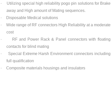
·
Utilizing special high reliability pogo pin solutions for Brake
away and High amount of Mating sequences.
·
Disposable Medical solutions
·
Wide range of RF connectors High Reliability at a moderate
cost
·
RF and Power Rack & Panel connectors with floating
contacts for blind mating
·
Special Extreme Harsh Environment connectors including
full qualification
·
Composite materials housings and insulators