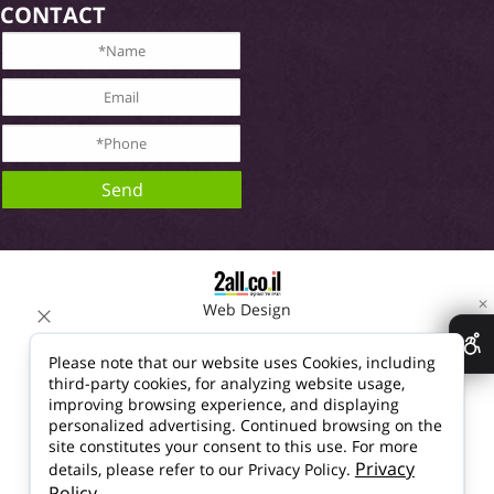
CONTACT
✕
Web Design
Please note that our website uses Cookies, including
third-party cookies, for analyzing website usage,
improving browsing experience, and displaying
personalized advertising. Continued browsing on the
site constitutes your consent to this use. For more
Privacy
details, please refer to our Privacy Policy.
Policy